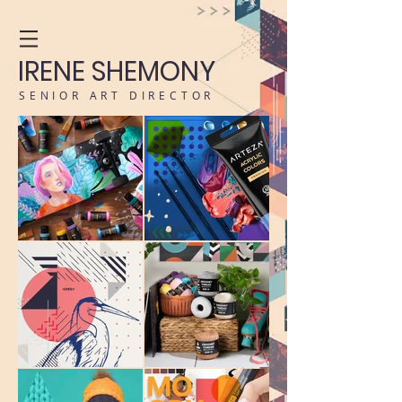
IRENE SHEMONY
SENIOR ART DIRECTOR